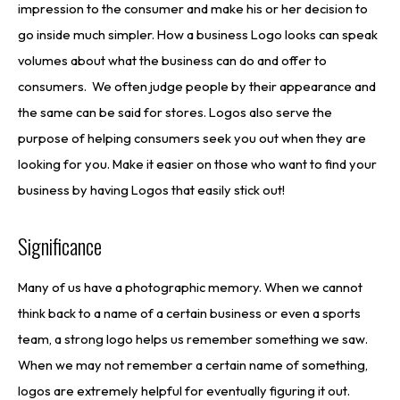
impression to the consumer and make his or her decision to
go inside much simpler. How a business Logo looks can speak
volumes about what the business can do and offer to
consumers. We often judge people by their appearance and
the same can be said for stores. Logos also serve the
purpose of helping consumers seek you out when they are
looking for you. Make it easier on those who want to find your
business by having Logos that easily stick out!
Significance
Many of us have a photographic memory. When we cannot
think back to a name of a certain business or even a sports
team, a strong logo helps us remember something we saw.
When we may not remember a certain name of something,
logos are extremely helpful for eventually figuring it out.