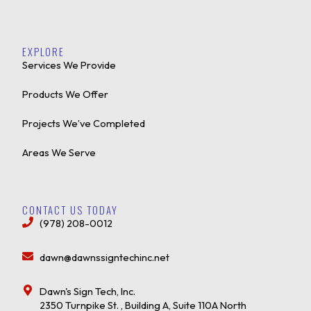
EXPLORE
Services We Provide
Products We Offer
Projects We’ve Completed
Areas We Serve
CONTACT US TODAY
(978) 208-0012
dawn@dawnssigntechinc.net
Dawn's Sign Tech, Inc.
2350 Turnpike St. , Building A, Suite 110A North