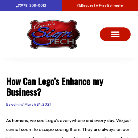
Skip
(978) 208-0012
Request A Free Estimate
to
content
About Us
Project Gallery
Dawn’s News
Contact Us
How Can Logo’s Enhance my
Business?
By
admin
/
March 24, 2021
As humans, we see Logo’s everywhere and every day. We just
cannot seem to escape seeing them. They are always on our