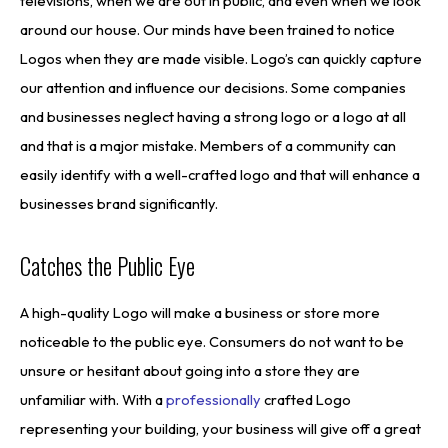
televisions, when we are out in public, and even when we look
around our house. Our minds have been trained to notice
Logos when they are made visible. Logo’s can quickly capture
our attention and influence our decisions. Some companies
and businesses neglect having a strong logo or a logo at all
and that is a major mistake. Members of a community can
easily identify with a well-crafted logo and that will enhance a
businesses brand significantly.
Catches the Public Eye
A high-quality Logo will make a business or store more
noticeable to the public eye. Consumers do not want to be
unsure or hesitant about going into a store they are
unfamiliar with. With a
professionally
crafted Logo
representing your building, your business will give off a great