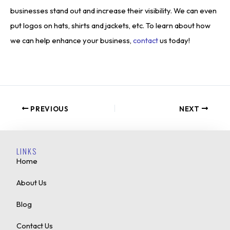
businesses stand out and increase their visibility. We can even
put logos on hats, shirts and jackets, etc. To learn about how
we can help enhance your business,
contact
us today!
PREVIOUS
NEXT
LINKS
Home
About Us
Blog
Contact Us