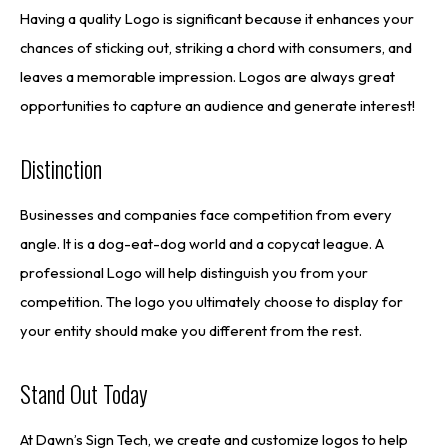
Having a quality Logo is significant because it enhances your
chances of sticking out, striking a chord with consumers, and
leaves a memorable impression. Logos are always great
opportunities to capture an audience and generate interest!
Distinction
Businesses and companies face competition from every
angle. It is a dog-eat-dog world and a copycat league. A
professional Logo will help distinguish you from your
competition. The logo you ultimately choose to display for
your entity should make you different from the rest.
Stand Out Today
At Dawn’s Sign Tech, we create and customize logos to help