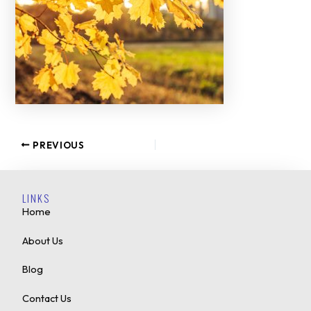
PREVIOUS
LINKS
Home
About Us
Blog
Contact Us