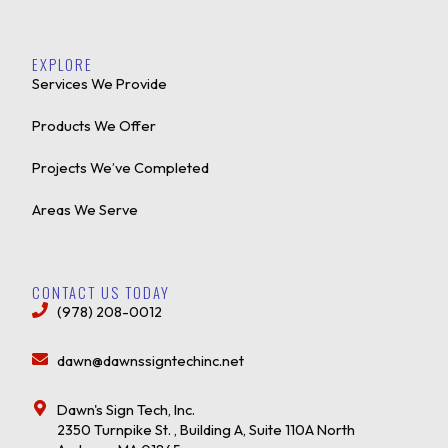
EXPLORE
Services We Provide
Products We Offer
Projects We’ve Completed
Areas We Serve
CONTACT US TODAY
(978) 208-0012
dawn@dawnssigntechinc.net
Dawn's Sign Tech, Inc.
2350 Turnpike St. , Building A, Suite 110A North