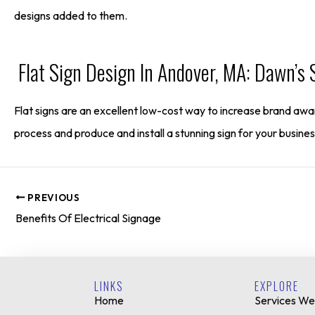
designs added to them.
Flat Sign Design In Andover, MA: Dawn’s 
Flat signs are an excellent low-cost way to increase brand awar
process and produce and install a stunning sign for your busines
PREVIOUS
Benefits Of Electrical Signage
LINKS
EXPLORE
Home
Services We