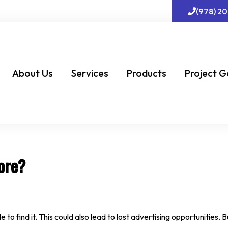
(978) 2
About Us
Services
Products
Project G
ore?
to find it. This could also lead to lost advertising opportunities. 