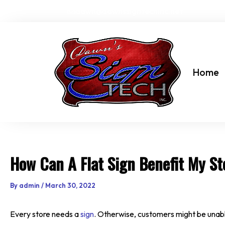
Skip
dawn@dawnssigntechinc.net
to
content
Home
How Can A Flat Sign Benefit My St
By
admin
/
March 30, 2022
Every store needs a
sign
. Otherwise, customers might be unable 