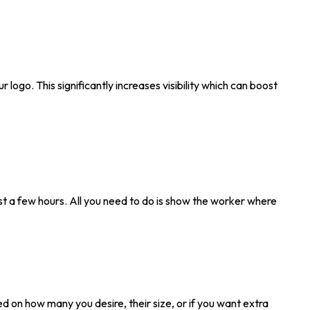
r logo. This significantly increases visibility which can boost
 just a few hours. All you need to do is show the worker where
ed on how many you desire, their size, or if you want extra