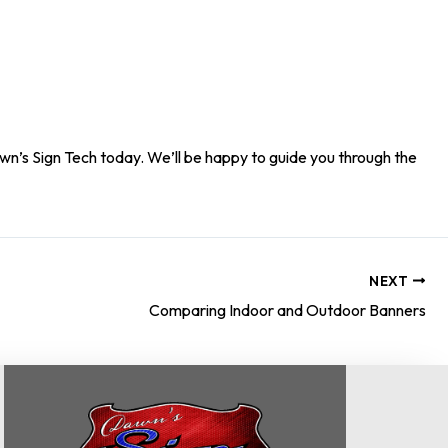
n’s Sign Tech today. We’ll be happy to guide you through the
NEXT
Comparing Indoor and Outdoor Banners