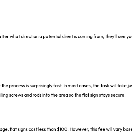
ter what direction a potential client is coming from, they’ll see you
t the process is surprisingly fast. In most cases, the task will take
lling screws and rods into the area so the flat sign stays secure.
age, flat signs cost less than $100. However, this fee will vary bas