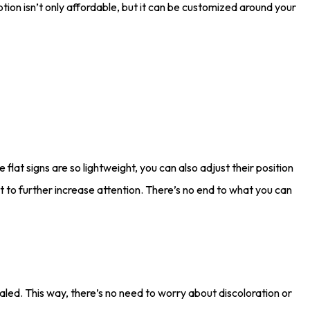
tion isn’t only affordable, but it can be customized around your
flat signs are so lightweight, you can also adjust their position
t to further increase attention. There’s no end to what you can
sealed. This way, there’s no need to worry about discoloration or