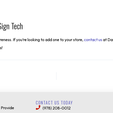
Sign Tech
eness. If you’re looking to add one to your store,
contact us
at Daw
s!
CONTACT US TODAY
 Provide
(978) 208-0012