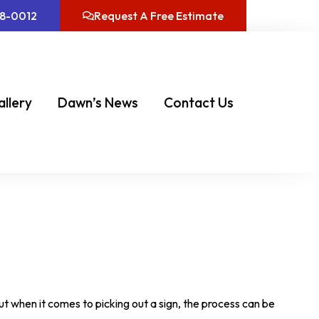
08-0012
Request A Free Estimate
allery
Dawn’s News
Contact Us
But when it comes to picking out a sign, the process can be