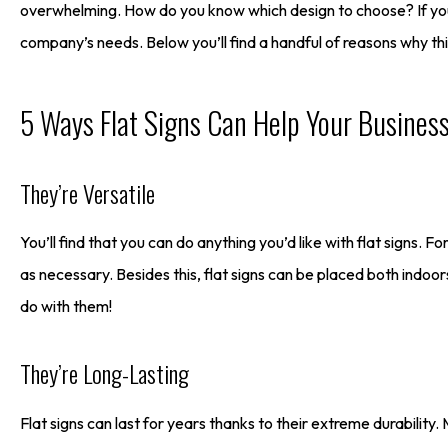
overwhelming. How do you know which design to choose? If you’re
company’s needs. Below you’ll find a handful of reasons why thi
5 Ways Flat Signs Can Help Your Busines
They’re Versatile
You’ll find that you can do anything you’d like with flat signs. 
as necessary. Besides this, flat signs can be placed both indoo
do with them!
They’re Long-Lasting
Flat signs can last for years thanks to their extreme durability