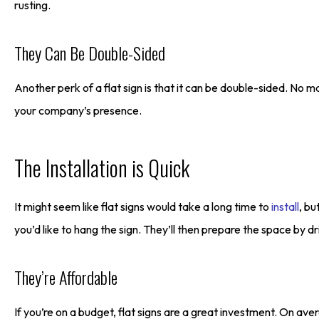
rusting.
They Can Be Double-Sided
Another perk of a flat sign is that it can be double-sided. No mat
your company’s presence.
The Installation is Quick
It might seem like flat signs would take a long time to
install
, bu
you’d like to hang the sign. They’ll then prepare the space by dri
They’re Affordable
If you’re on a budget, flat signs are a great investment. On aver