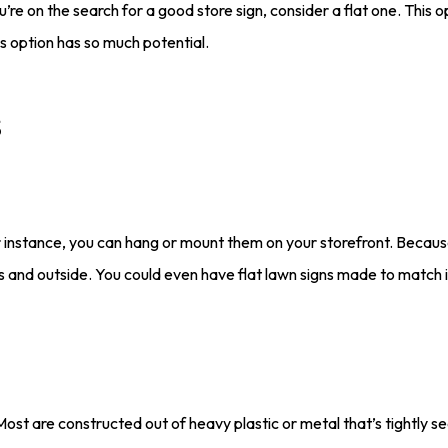
 on the search for a good store sign, consider a flat one. This op
s option has so much potential.
s
For instance, you can hang or mount them on your storefront. Because 
rs and outside. You could even have flat lawn signs made to match i
. Most are constructed out of heavy plastic or metal that’s tightly 