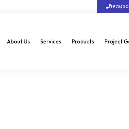
(978) 2
About Us
Services
Products
Project G