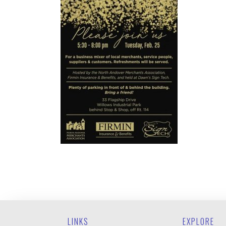
LINKS
EXPLORE