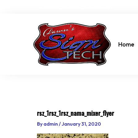
Skip
dawn@dawnssigntechinc.net
to
content
Home
rsz_1rsz_1rsz_nama_mixer_flyer
By
admin
/
January 31, 2020