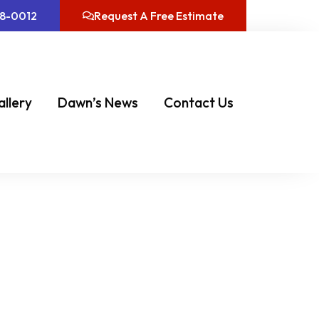
08-0012
Request A Free Estimate
allery
Dawn’s News
Contact Us