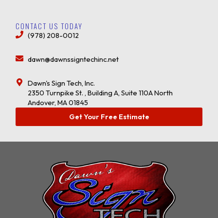
CONTACT US TODAY
(978) 208-0012
dawn@dawnssigntechinc.net
Dawn's Sign Tech, Inc.
2350 Turnpike St. , Building A, Suite 110A North
Andover, MA 01845
Get Your Free Estimate