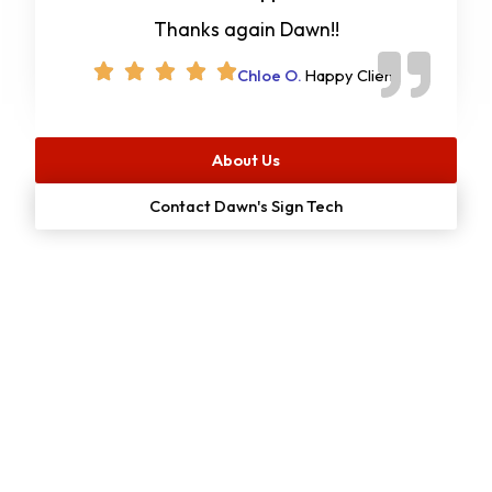
Thanks again Dawn!!
Chloe O.
Happy Client
About Us
Contact Dawn's Sign Tech
Start Your
Free
Project Estimate