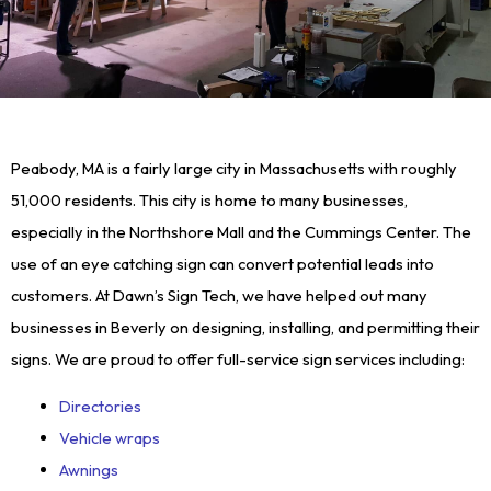
Peabody, MA is a fairly large city in Massachusetts with roughly
51,000 residents. This city is home to many businesses,
especially in the Northshore Mall and the Cummings Center. The
use of an eye catching sign can convert potential leads into
customers. At Dawn’s Sign Tech, we have helped out many
businesses in Beverly on designing, installing, and permitting their
signs. We are proud to offer full-service sign services including:
Directories
Vehicle wraps
Awnings