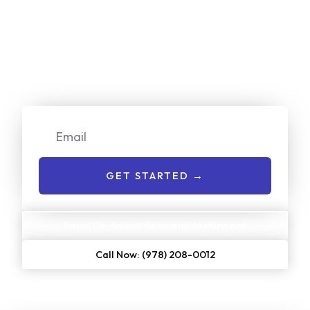
Online Now!
We make it simple for customers to get a no-cost quote
on our services. Just enter your email or give us a call to
get started:
Email
GET STARTED →
Email Us: dawn@dawnssigntechinc.net
Call Now: (978) 208-0012