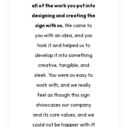
all of the work you put into
designing and creating the
sign with us.
We came to
you with an idea, and you
took it and helped us to
develop it into something
creative, tangible, and
sleek. You were so easy to
work with, and we really
feel as though this sign
showcases our company
and its core values, and we
could not be happier with it!