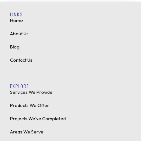
LINKS
Home
About Us
Blog
Contact Us
EXPLORE
Services We Provide
Products We Offer
Projects We’ve Completed
Areas We Serve