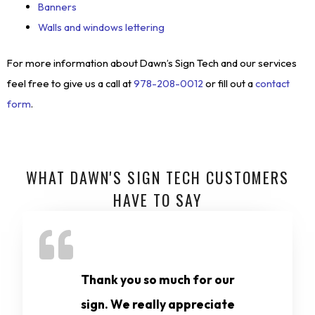
Banners
Walls and windows lettering
For more information about Dawn’s Sign Tech and our services
feel free to give us a call at
978-208-0012
or fill out a
contact
form
.
WHAT DAWN'S SIGN TECH CUSTOMERS
HAVE TO SAY
Thank you so much for our
sign. We really appreciate