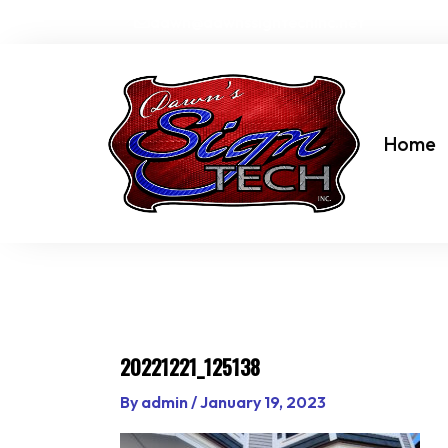
Skip
dawn@dawnssigntechinc.net
to
content
Home
20221221_125138
By
admin
/
January 19, 2023