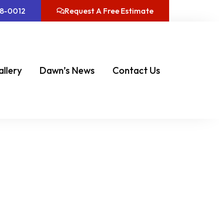
08-0012
Request A Free Estimate
allery
Dawn’s News
Contact Us