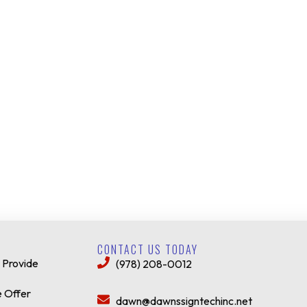
CONTACT US TODAY
 Provide
(978) 208-0012
 Offer
dawn@dawnssigntechinc.net