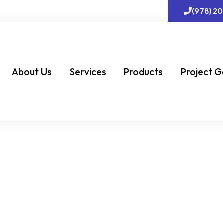
(978) 2
About Us
Services
Products
Project G