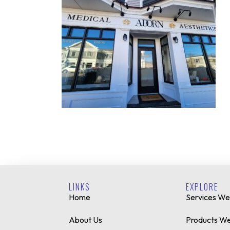
LINKS
EXPLORE
Home
Services We
About Us
Products We