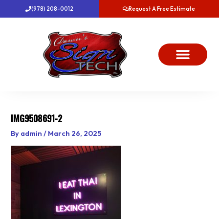
Skip
(978) 208-0012
Request A Free Estimate
to
content
About Us
Project Gallery
Dawn’s News
Contact Us
IMG9508691-2
By
admin
/
March 26, 2025