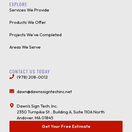
EXPLORE
Services We Provide
Products We Offer
Projects We’ve Completed
Areas We Serve
CONTACT US TODAY
(978) 208-0012
dawn@dawnssigntechinc.net
Dawn's Sign Tech, Inc.
2350 Turnpike St. , Building A, Suite 110A North
Andover, MA 01845
Get Your Free Estimate