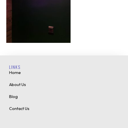
LINKS
Home
About Us
Blog
Contact Us