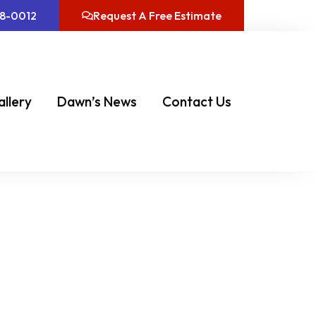
08-0012
Request A Free Estimate
allery
Dawn’s News
Contact Us