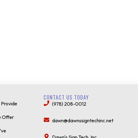
CONTACT US TODAY
 Provide
(978) 208-0012
 Offer
dawn@dawnssigntechinc.net
’ve
Dawn's Sign Tech, Inc.