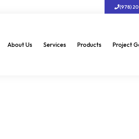
(978) 2
About Us
Services
Products
Project G