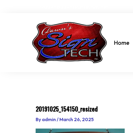
Skip
dawn@dawnssigntechinc.net
to
content
Home
20191025_154150_resized
By
admin
/
March 26, 2025