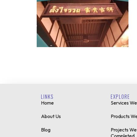
LINKS
EXPLORE
Home
Services We
About Us
Products We
Blog
Projects We
Completed