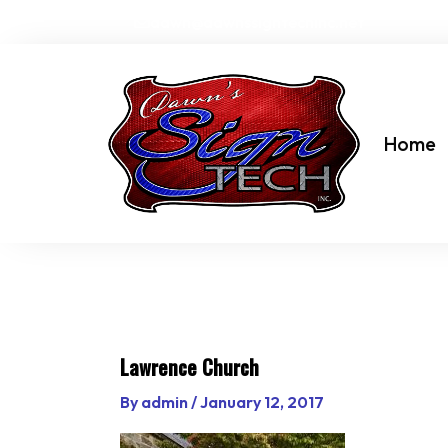
Skip
dawn@dawnssigntechinc.net
to
content
Home
Lawrence Church
By
admin
/
January 12, 2017