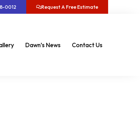
08-0012
Request A Free Estimate
allery
Dawn’s News
Contact Us