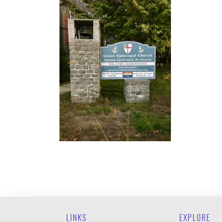
LINKS
EXPLORE