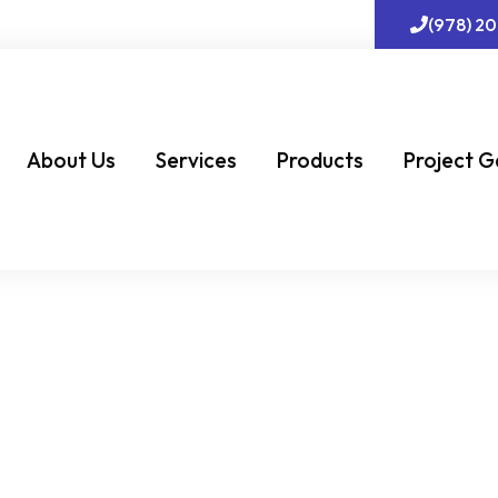
(978) 2
About Us
Services
Products
Project G