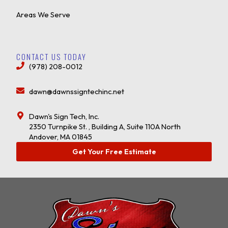
Areas We Serve
CONTACT US TODAY
(978) 208-0012
dawn@dawnssigntechinc.net
Dawn's Sign Tech, Inc.
2350 Turnpike St. , Building A, Suite 110A North
Andover, MA 01845
Get Your Free Estimate