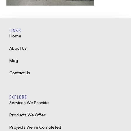
LINKS
Home
About Us
Blog
Contact Us
EXPLORE
Services We Provide
Products We Offer
Projects We’ve Completed