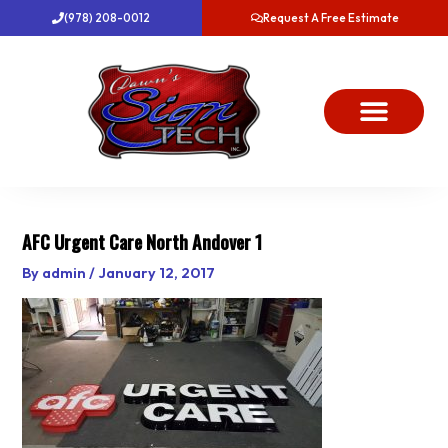
Skip
(978) 208-0012
Request A Free Estimate
to
content
About Us
Project Gallery
Dawn’s News
Contact Us
AFC Urgent Care North Andover 1
By
admin
/
January 12, 2017