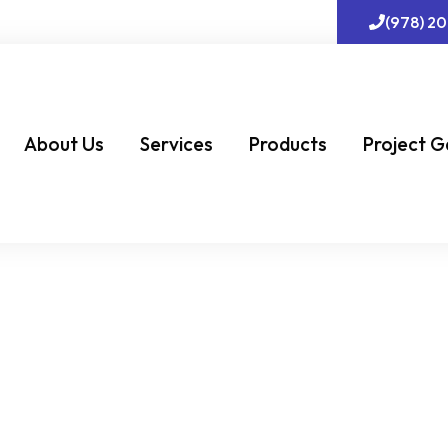
(978) 2
About Us
Services
Products
Project G