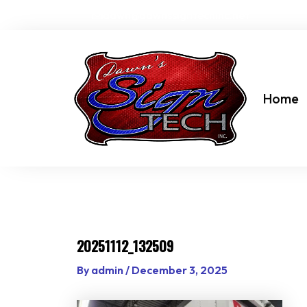
Skip
dawn@dawnssigntechinc.net
to
content
Home
20251112_132509
By
admin
/
December 3, 2025