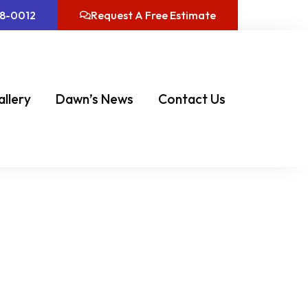
08-0012
Request A Free Estimate
allery
Dawn’s News
Contact Us