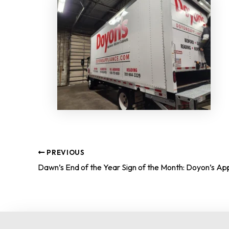
PREVIOUS
Dawn’s End of the Year Sign of the Month: Doyon’s Ap