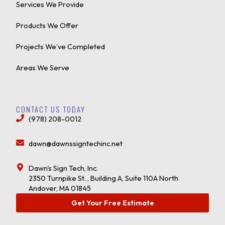
Services We Provide
Products We Offer
Projects We’ve Completed
Areas We Serve
CONTACT US TODAY
(978) 208-0012
dawn@dawnssigntechinc.net
Dawn's Sign Tech, Inc.
2350 Turnpike St. , Building A, Suite 110A North
Andover, MA 01845
Get Your Free Estimate