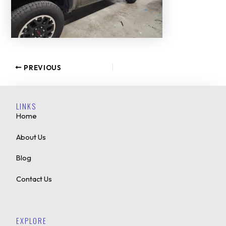
PREVIOUS
LINKS
Home
About Us
Blog
Contact Us
EXPLORE