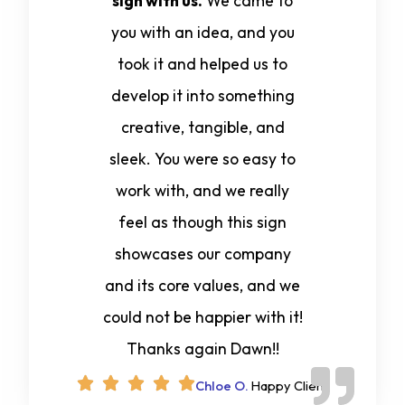
sign with us.
We came to
you with an idea, and you
took it and helped us to
develop it into something
creative, tangible, and
sleek. You were so easy to
work with, and we really
feel as though this sign
showcases our company
and its core values, and we
could not be happier with it!
Thanks again Dawn!!
Chloe O.
Happy Client