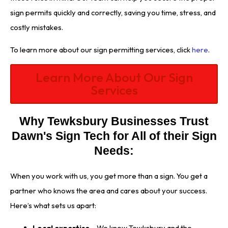
sign permits quickly and correctly, saving you time, stress, and
costly mistakes.
To learn more about our sign permitting services, click
here
.
Learn More About Our Sign
Services
Why Tewksbury Businesses Trust
Dawn's Sign Tech for All of their Sign
Needs:
When you work with us, you get more than a sign. You get a
partner who knows the area and cares about your success.
Here’s what sets us apart:
Local expertise
– We know Tewksbury and the