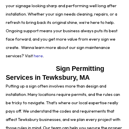
your signage looking sharp and performing well long after
installation. Whether your sign needs cleaning, repairs, or a
refresh to bring back its original shine, we’re here to help.
Ongoing support means your business always puts its best
face forward, and you get more value from every sign we
create. Wanna learn more about our sign maintenance
services? Visit
here
.
Sign Permitting
Services in Tewksbury, MA
Putting up a sign often involves more than design and
installation. Many locations require permits, and the rules can
be tricky to navigate. That’s where our local expertise really
pays off. We understand the codes and requirements that
affect Tewksbury businesses, and we plan every project with
those rules in mind. Our team can help you secure the proper