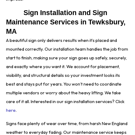
Sign Installation and Sign
Maintenance Services in Tewksbury,
MA
A beautiful sign only delivers results when it’s placed and
mounted correctly. Our installation team handles the job from
start to finish, making sure your sign goes up safely, securely,
and exactly where you want it. We account for placement,
visibility, and structural details so your investment looks its
best and stays put for years. You won’t need to coordinate
multiple vendors or worry about the heavy lifting. We take
care of it all. Interested in our sign installation services? Click
here
.
Signs face plenty of wear over time, from harsh New England
weather to everyday fading. Our maintenance service keeps