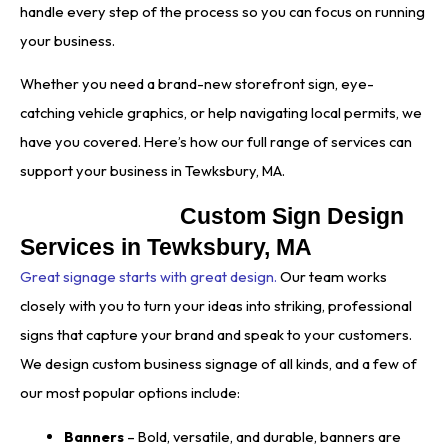
handle every step of the process so you can focus on running
your business.
Whether you need a brand-new storefront sign, eye-
catching vehicle graphics, or help navigating local permits, we
have you covered. Here’s how our full range of services can
support your business in Tewksbury, MA.
Custom Sign Design
Services in Tewksbury, MA
Great signage starts with great design.
Our team works
closely with you to turn your ideas into striking, professional
signs that capture your brand and speak to your customers.
We design custom business signage of all kinds, and a few of
our most popular options include:
Banners
– Bold, versatile, and durable, banners are