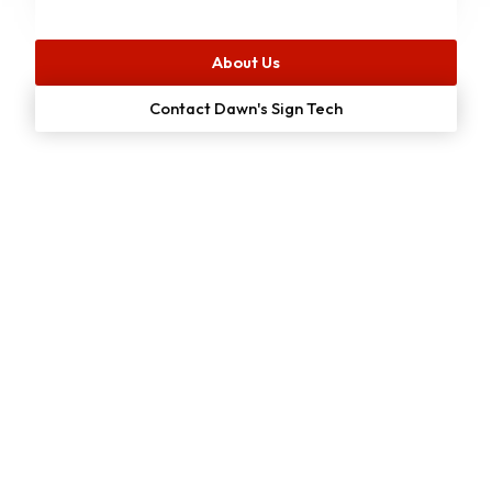
About Us
Contact Dawn's Sign Tech
Start Your
Free
Project Estimate
Online Now!
We make it simple for customers to get a no-cost quote