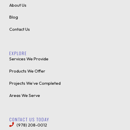
About Us
Blog
Contact Us
EXPLORE
Services We Provide
Products We Offer
Projects We’ve Completed
Areas We Serve
CONTACT US TODAY
(978) 208-0012