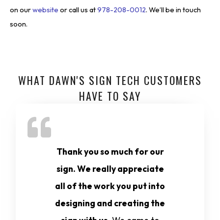
on our
website
or call us at
978-208-0012
. We’ll be in touch
soon.
WHAT DAWN'S SIGN TECH CUSTOMERS
HAVE TO SAY
Thank you so much for our
sign. We really appreciate
all of the work you put into
designing and creating the