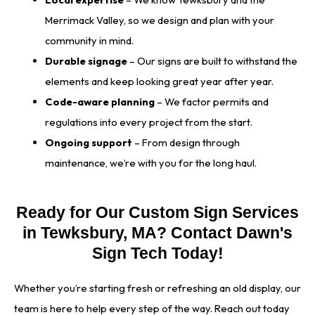
Merrimack Valley, so we design and plan with your
community in mind.
Durable signage
– Our signs are built to withstand the
elements and keep looking great year after year.
Code-aware planning
– We factor permits and
regulations into every project from the start.
Ongoing support
– From design through
maintenance, we’re with you for the long haul.
Ready for Our Custom Sign Services
in Tewksbury, MA? Contact Dawn's
Sign Tech Today!
Whether you’re starting fresh or refreshing an old display, our
team is here to help every step of the way. Reach out today