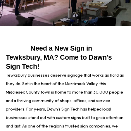
Need a New Sign in
Tewksbury, MA? Come to Dawn’s
Sign Tech!
Tewksbury businesses deserve signage that works as hard as
they do. Set in the heart of the Merrimack Valley, this
Middlesex County town is home to more than 30,000 people
and a thriving community of shops, offices, and service
providers. For years, Dawn’s Sign Tech has helped local
businesses stand out with custom signs built to grab attention
and last. As one of the region’s trusted sign companies, we