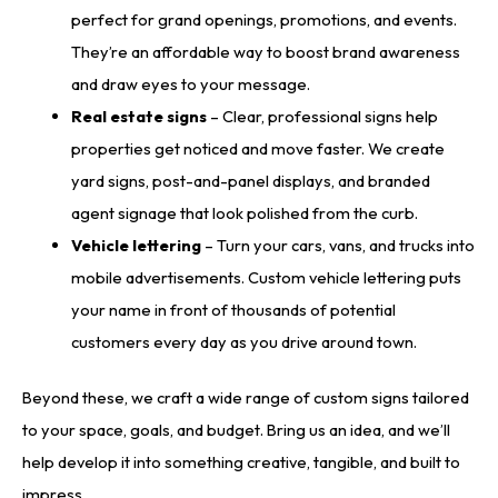
perfect for grand openings, promotions, and events.
They’re an affordable way to boost brand awareness
and draw eyes to your message.
Real estate signs
– Clear, professional signs help
properties get noticed and move faster. We create
yard signs, post-and-panel displays, and branded
agent signage that look polished from the curb.
Vehicle lettering
– Turn your cars, vans, and trucks into
mobile advertisements. Custom vehicle lettering puts
your name in front of thousands of potential
customers every day as you drive around town.
Beyond these, we craft a wide range of custom signs tailored
to your space, goals, and budget. Bring us an idea, and we’ll
help develop it into something creative, tangible, and built to
impress.