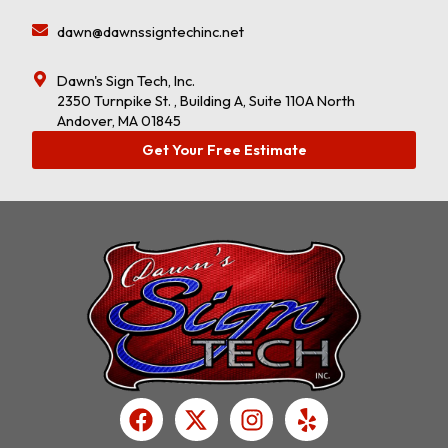
dawn@dawnssigntechinc.net
Dawn's Sign Tech, Inc.
2350 Turnpike St. , Building A, Suite 110A North
Andover, MA 01845
Get Your Free Estimate
F
X
I
Y
a
-
n
e