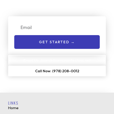
on our services. Just enter your email or give us a call to
get started:
Email
GET STARTED →
Email Us: dawn@dawnssigntechinc.net
Call Now: (978) 208-0012
LINKS
Home