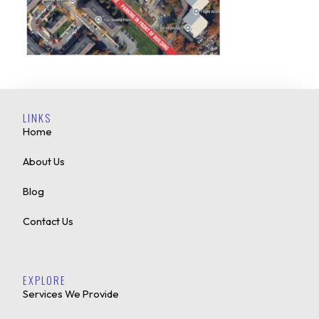
LINKS
Home
About Us
Blog
Contact Us
EXPLORE
Services We Provide