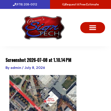
Skip
(978) 208-0012
Request A Free Estimate
to
content
About Us
Project Gallery
Dawn’s News
Contact Us
Screenshot 2026-07-08 at 1.10.14 PM
By
admin
/
July 8, 2026