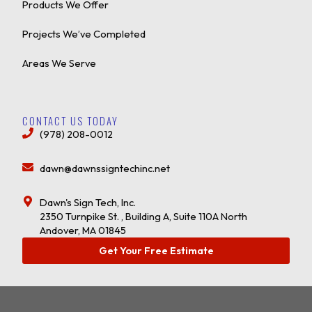
Products We Offer
Projects We’ve Completed
Areas We Serve
CONTACT US TODAY
(978) 208-0012
dawn@dawnssigntechinc.net
Dawn's Sign Tech, Inc.
2350 Turnpike St. , Building A, Suite 110A North
Andover, MA 01845
Get Your Free Estimate