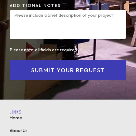
ADDITIONAL NOTES
Please note: all fields are required.
SUBMIT YOUR REQUEST
LINKS
Home
About Us