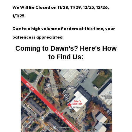
We Will Be Closed on 11/28, 11/29, 12/25, 12/26,
1/1/25
Due to a high volume of orders at this time, your
patience is appreciated.
Coming to Dawn's? Here's How
to Find Us: