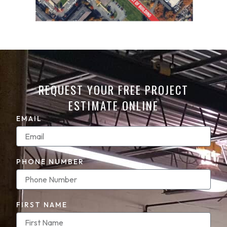
REQUEST YOUR FREE PROJECT
ESTIMATE ONLINE
EMAIL
PHONE NUMBER
FIRST NAME