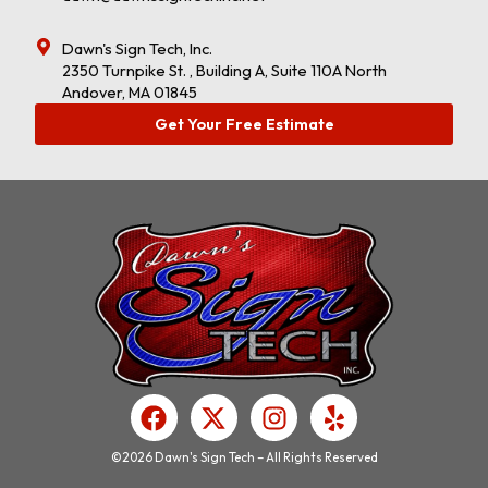
Dawn's Sign Tech, Inc.
2350 Turnpike St. , Building A, Suite 110A North
Andover, MA 01845
Get Your Free Estimate
F
X
I
Y
a
-
n
e
c
t
s
l
©2026 Dawn's Sign Tech – All Rights Reserved
e
w
t
p