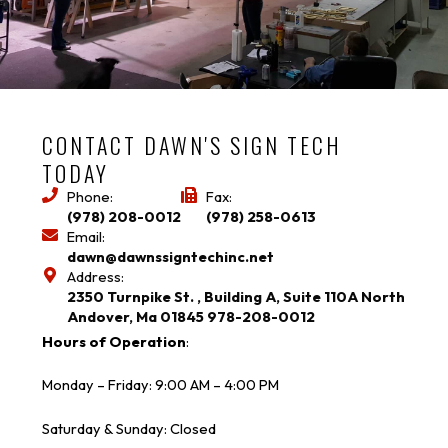
CONTACT DAWN'S SIGN TECH
TODAY
Phone:
Fax:
(978) 208-0012
(978) 258-0613
Email:
dawn@dawnssigntechinc.net
Address:
2350 Turnpike St. , Building A, Suite 110A North
Andover, Ma 01845 978-208-0012
Hours of Operation
:
Monday – Friday: 9:00 AM – 4:00 PM
Saturday & Sunday: Closed