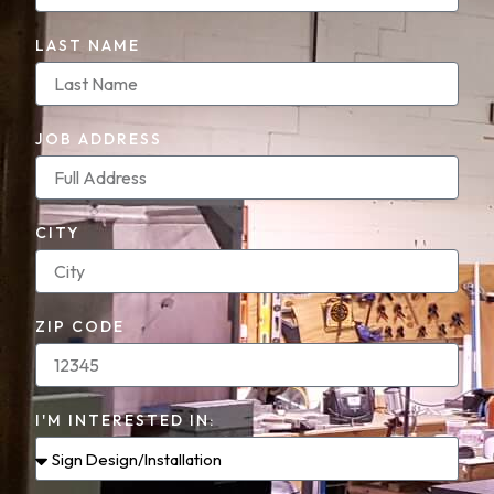
LAST NAME
JOB ADDRESS
CITY
ZIP CODE
I'M INTERESTED IN: