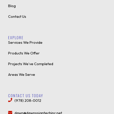
Blog
Contact Us
EXPLORE
Services We Provide
Products We Offer
Projects We’ve Completed
Areas We Serve
CONTACT US TODAY
(978) 208-0012
dawn@dawnssigntechinc.net