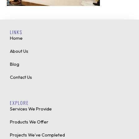
LINKS
Home
About Us
Blog
Contact Us
EXPLORE
Services We Provide
Products We Offer
Projects We’ve Completed