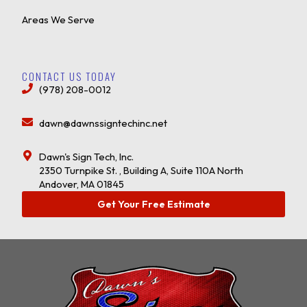
Areas We Serve
CONTACT US TODAY
(978) 208-0012
dawn@dawnssigntechinc.net
Dawn's Sign Tech, Inc.
2350 Turnpike St. , Building A, Suite 110A North
Andover, MA 01845
Get Your Free Estimate