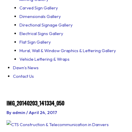
Carved Sign Gallery
Dimensionals Gallery
Directional Signage Gallery
Electrical Signs Gallery
Flat Sign Gallery
Mural, Wall & Window Graphics & Lettering Gallery
Vehicle Lettering & Wraps
Dawn’s News
Contact Us
IMG_20140203_141334_050
By
admin
/
April 24, 2017