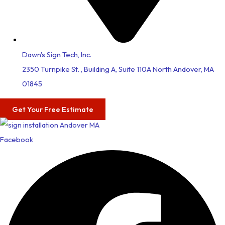
Dawn's Sign Tech, Inc.
2350 Turnpike St. , Building A, Suite 110A North Andover, MA
01845
Get Your Free Estimate
Facebook