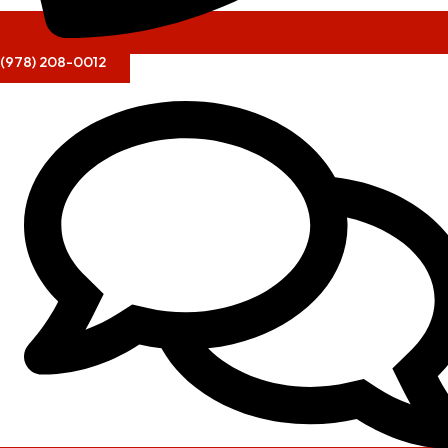
(978) 208-0012