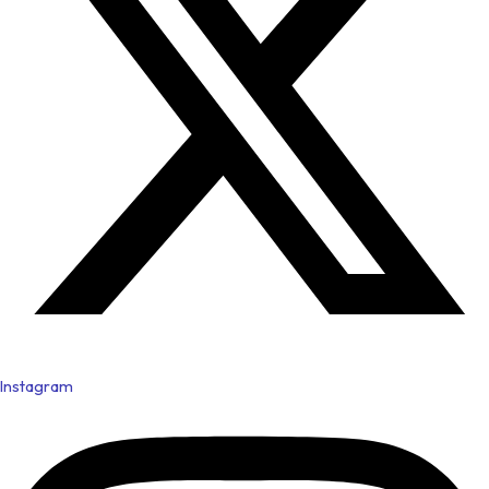
Instagram