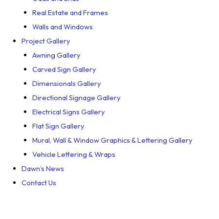
Real Estate and Frames
Walls and Windows
Project Gallery
Awning Gallery
Carved Sign Gallery
Dimensionals Gallery
Directional Signage Gallery
Electrical Signs Gallery
Flat Sign Gallery
Mural, Wall & Window Graphics & Lettering Gallery
Vehicle Lettering & Wraps
Dawn’s News
Contact Us