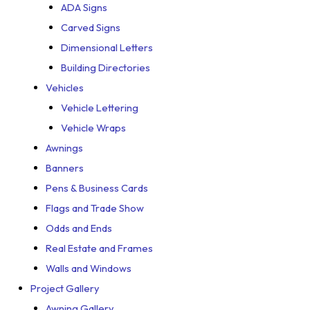
ADA Signs
Carved Signs
Dimensional Letters
Building Directories
Vehicles
Vehicle Lettering
Vehicle Wraps
Awnings
Banners
Pens & Business Cards
Flags and Trade Show
Odds and Ends
Real Estate and Frames
Walls and Windows
Project Gallery
Awning Gallery