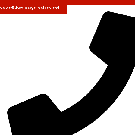
dawn@dawnssigntechinc.net