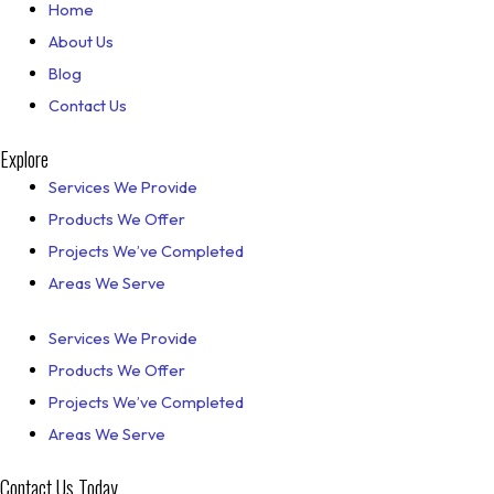
Home
About Us
Blog
Contact Us
Explore
Services We Provide
Products We Offer
Projects We’ve Completed
Areas We Serve
Services We Provide
Products We Offer
Projects We’ve Completed
Areas We Serve
Contact Us Today