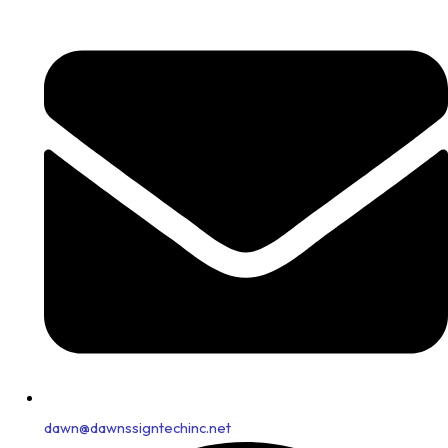
dawn@dawnssigntechinc.net