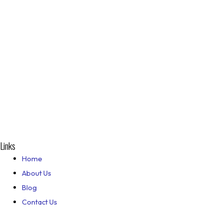
Links
Home
About Us
Blog
Contact Us