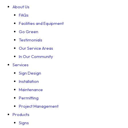
About Us
FAQs
Facilities and Equipment
Go Green
Testimonials
Our Service Areas
In Our Community
Services
Sign Design
Installation
Maintenance
Permitting
Project Management
Products
Signs