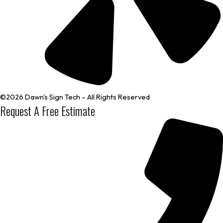
©2026 Dawn's Sign Tech – All Rights Reserved
Request A Free Estimate