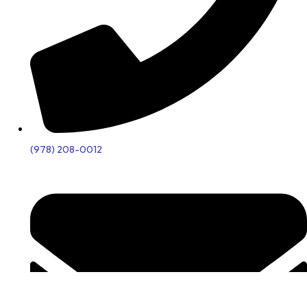
(978) 208-0012