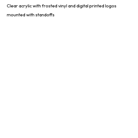
Clear acrylic with frosted vinyl and digital printed logos
mounted with standoffs