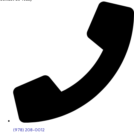
(978) 208-0012