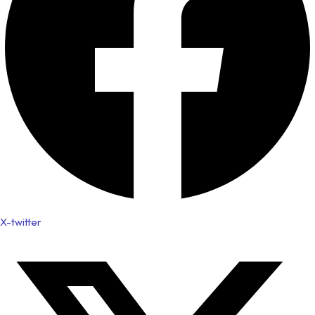
X-twitter