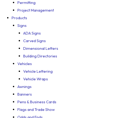
Permitting
Project Management
Products
Signs
ADA Signs
Carved Signs
Dimensional Letters
Building Directories
Vehicles
Vehicle Lettering
Vehicle Wraps
Awnings
Banners
Pens & Business Cards
Flags and Trade Show
Odds and Ends