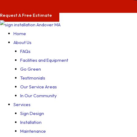
Request A Free Estimate
Home
About Us
FAQs
Facilities and Equipment
Go Green
Testimonials
Our Service Areas
In Our Community
Services
Sign Design
Installation
Maintenance