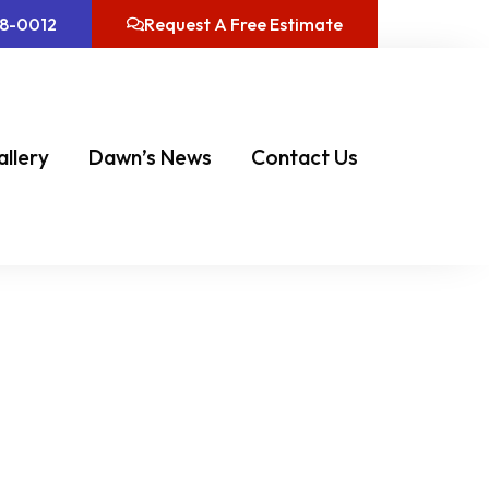
08-0012
Request A Free Estimate
allery
Dawn’s News
Contact Us