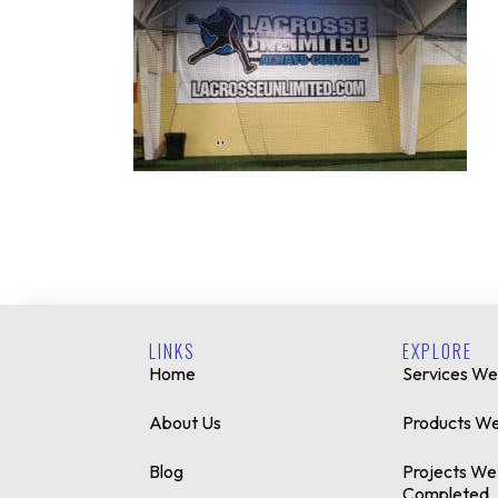
LINKS
EXPLORE
Home
Services We
About Us
Products We
Blog
Projects We
Completed