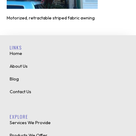
Motorized, retractable striped fabric awning
LINKS
Home
About Us
Blog
Contact Us
EXPLORE
Services We Provide
Products We Offer