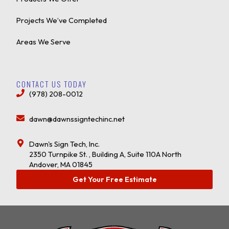
Projects We’ve Completed
Areas We Serve
CONTACT US TODAY
(978) 208-0012
dawn@dawnssigntechinc.net
Dawn's Sign Tech, Inc.
2350 Turnpike St. , Building A, Suite 110A North
Andover, MA 01845
Get Your Free Estimate