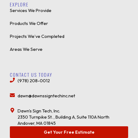
EXPLORE
Services We Provide
Products We Offer
Projects We’ve Completed
Areas We Serve
CONTACT US TODAY
(978) 208-0012
dawn@dawnssigntechinc.net
Dawn's Sign Tech, Inc.
2350 Turnpike St. , Building A, Suite 110A North
Andover, MA 01845
Get Your Free Estimate