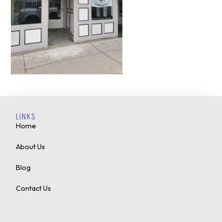
LINKS
Home
About Us
Blog
Contact Us