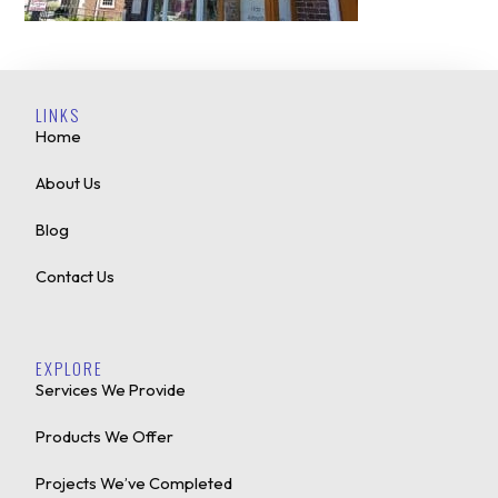
LINKS
Home
About Us
Blog
Contact Us
EXPLORE
Services We Provide
Products We Offer
Projects We’ve Completed