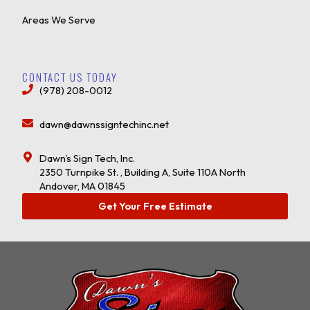
Areas We Serve
CONTACT US TODAY
(978) 208-0012
dawn@dawnssigntechinc.net
Dawn's Sign Tech, Inc.
2350 Turnpike St. , Building A, Suite 110A North
Andover, MA 01845
Get Your Free Estimate