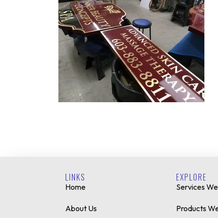
LINKS
EXPLORE
Home
Services We
About Us
Products We