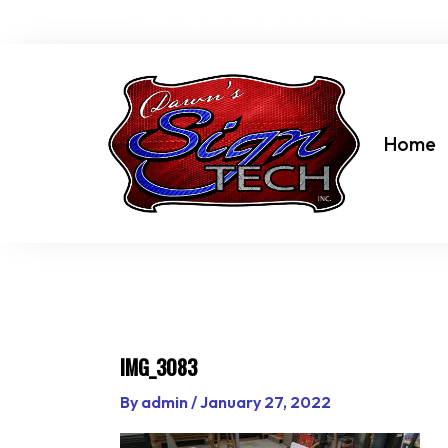
Skip
dawn@dawnssigntechinc.net
to
content
Home
IMG_3083
By
admin
/
January 27, 2022