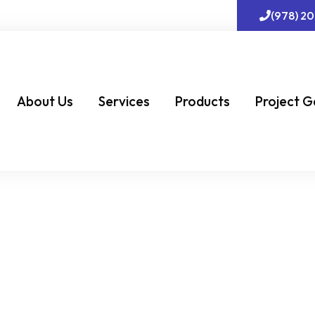
(978) 2
About Us
Services
Products
Project G