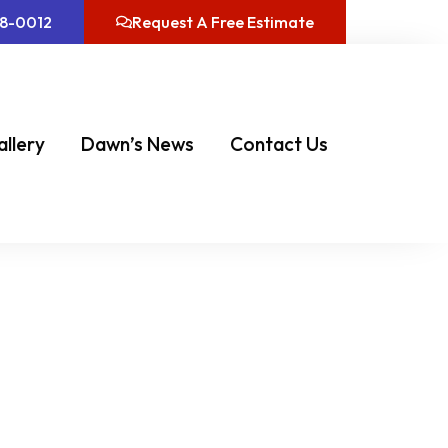
08-0012
Request A Free Estimate
allery
Dawn’s News
Contact Us