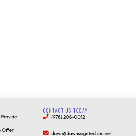
CONTACT US TODAY
 Provide
(978) 208-0012
 Offer
dawn@dawnssigntechinc.net