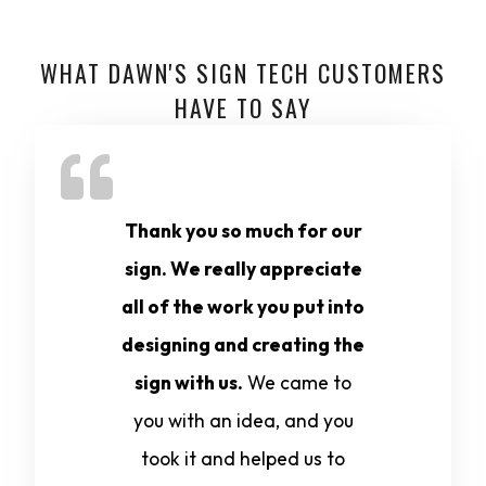
WHAT DAWN'S SIGN TECH CUSTOMERS
HAVE TO SAY
Thank you so much for our
sign. We really appreciate
all of the work you put into
designing and creating the
sign with us.
We came to
you with an idea, and you
took it and helped us to