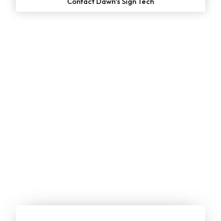
Contact Dawn's Sign Tech
Start Your
Free
Project Estimate
Online Now!
We make it simple for customers to get a no-cost quote
on our services. Just enter your email or give us a call to
get started: