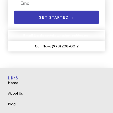
Email
GET STARTED →
Email Us: dawn@dawnssigntechinc.net
Call Now: (978) 208-0012
LINKS
Home
About Us
Blog