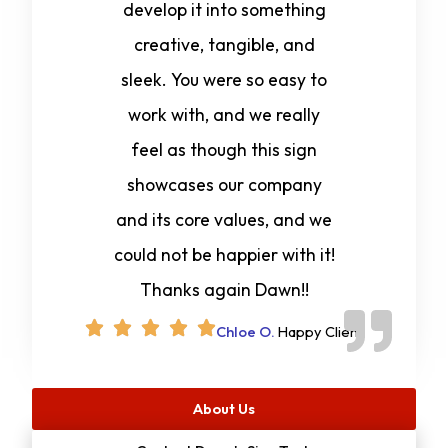
develop it into something
creative, tangible, and
sleek. You were so easy to
work with, and we really
feel as though this sign
showcases our company
and its core values, and we
could not be happier with it!
Thanks again Dawn!!
Chloe O.
Happy Client
About Us