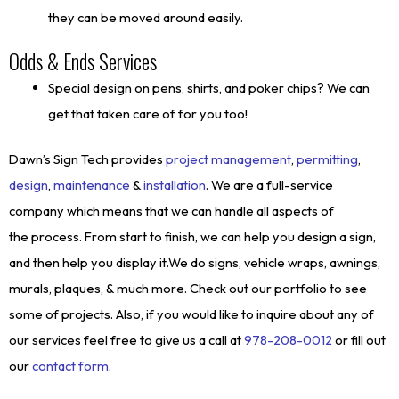
they can be moved around easily.
Odds & Ends Services
Special design on pens, shirts, and poker chips? We can
get that taken care of for you too!
Dawn’s Sign Tech provides
project management
,
permitting
,
design
,
maintenance
&
installation
. We are a full-service
company which means that we can handle all aspects of
the process. From start to finish, we can help you design a sign,
and then help you display it.We do signs, vehicle wraps, awnings,
murals, plaques, & much more. Check out our portfolio to see
some of projects. Also, if you would like to inquire about any of
our services feel free to give us a call at
978-208-0012
or fill out
our
contact form
.