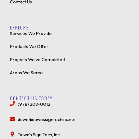
Contact Us
EXPLORE
Services We Provide
Products We Offer
Projects We’ve Completed
Areas We Serve
CONTACT US TODAY
(978) 208-0012
dawn@dawnssigntechinc.net
Dawn's Sign Tech, Inc.