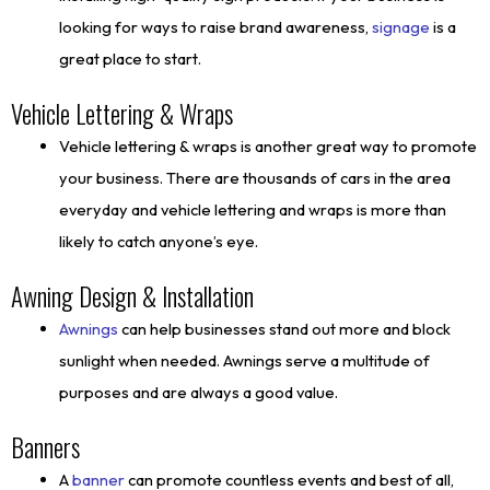
looking for ways to raise brand awareness,
signage
is a
great place to start.
Vehicle Lettering & Wraps
Vehicle lettering & wraps is another great way to promote
your business. There are thousands of cars in the area
everyday and vehicle lettering and wraps is more than
likely to catch anyone’s eye.
Awning Design & Installation
Awnings
can help businesses stand out more and block
sunlight when needed. Awnings serve a multitude of
purposes and are always a good value.
Banners
A
banner
can promote countless events and best of all,