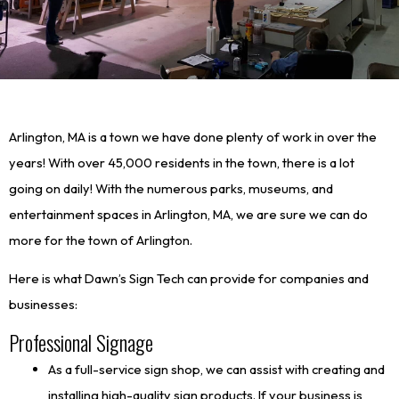
Arlington, MA is a town we have done plenty of work in over the
years! With over 45,000 residents in the town, there is a lot
going on daily! With the numerous parks, museums, and
entertainment spaces in Arlington, MA, we are sure we can do
more for the town of Arlington.
Here is what Dawn’s Sign Tech can provide for companies and
businesses:
Professional Signage
As a full-service sign shop, we can assist with creating and
installing high-quality sign products. If your business is