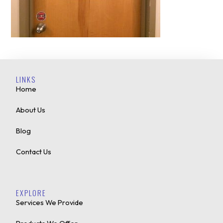
LINKS
Home
About Us
Blog
Contact Us
EXPLORE
Services We Provide