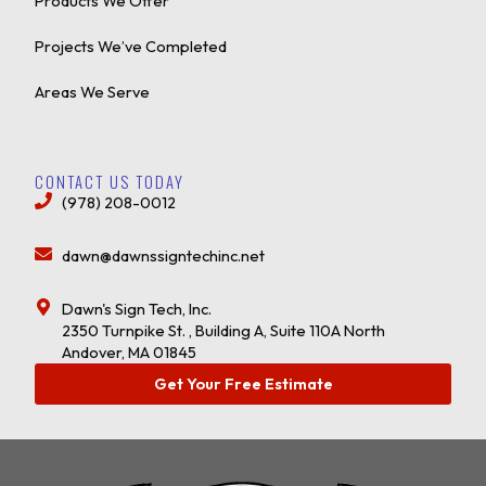
Products We Offer
Projects We’ve Completed
Areas We Serve
CONTACT US TODAY
(978) 208-0012
dawn@dawnssigntechinc.net
Dawn's Sign Tech, Inc.
2350 Turnpike St. , Building A, Suite 110A North
Andover, MA 01845
Get Your Free Estimate