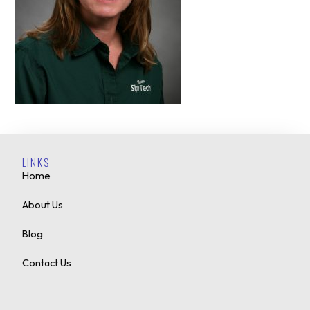
LINKS
Home
About Us
Blog
Contact Us