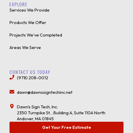
EXPLORE
Services We Provide
Products We Offer
Projects We’ve Completed
Areas We Serve
CONTACT US TODAY
(978) 208-0012
dawn@dawnssigntechinc.net
Dawn's Sign Tech, Inc.
2350 Turnpike St. , Building A, Suite 110A North
Andover, MA 01845
Get Your Free Estimate