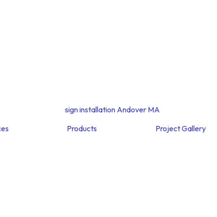
ces
Products
Project Gallery