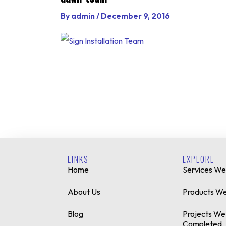
By
admin
/
December 9, 2016
LINKS
EXPLORE
Home
Services We
About Us
Products We
Blog
Projects We
Completed