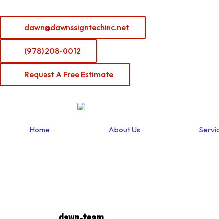
Skip
to
dawn@dawnssigntechinc.net
content
(978) 208-0012
Request A Free Estimate
Home
About Us
Servi
dawn-team