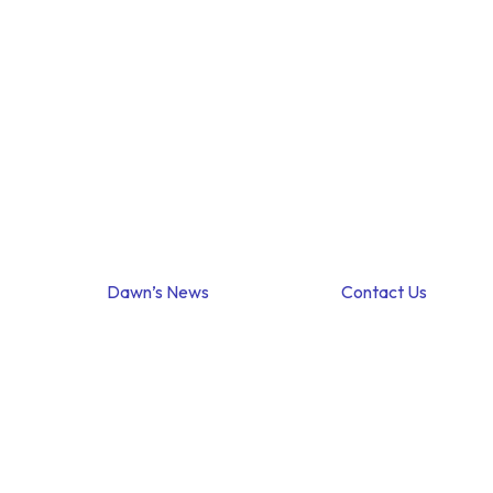
Dawn’s News
Contact Us