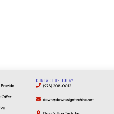
CONTACT US TODAY
 Provide
(978) 208-0012
 Offer
dawn@dawnssigntechinc.net
’ve
Dawn's Sign Tech, Inc.