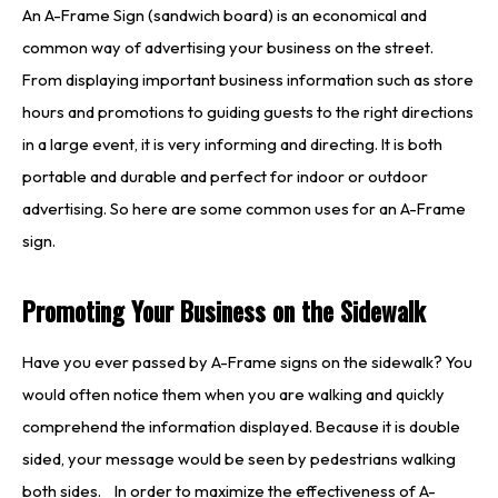
An A-Frame Sign (sandwich board) is an economical and
common way of advertising your business on the street.
From displaying important business information such as store
hours and promotions to guiding guests to the right directions
in a large event, it is very informing and directing. It is both
portable and durable and perfect for indoor or outdoor
advertising. So here are some common uses for an A-Frame
sign.
Promoting Your Business on the Sidewalk
Have you ever passed by A-Frame signs on the sidewalk? You
would often notice them when you are walking and quickly
comprehend the information displayed. Because it is double
sided, your message would be seen by pedestrians walking
both sides. In order to maximize the effectiveness of A-