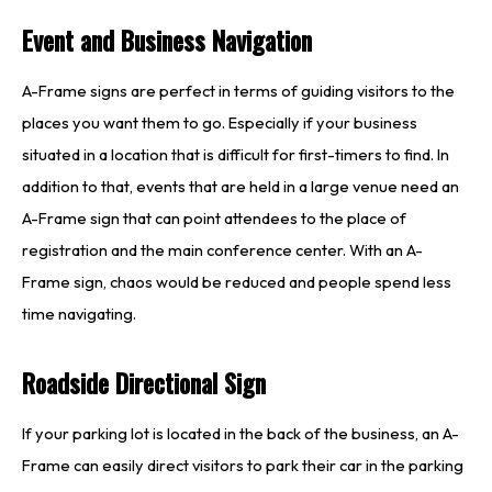
Event and Business Navigation
A-Frame signs are perfect in terms of guiding visitors to the
places you want them to go. Especially if your business
situated in a location that is difficult for first-timers to find. In
addition to that, events that are held in a large venue need an
A-Frame sign that can point attendees to the place of
registration and the main conference center. With an A-
Frame sign, chaos would be reduced and people spend less
time navigating.
Roadside Directional Sign
If your parking lot is located in the back of the business, an A-
Frame can easily direct visitors to park their car in the parking