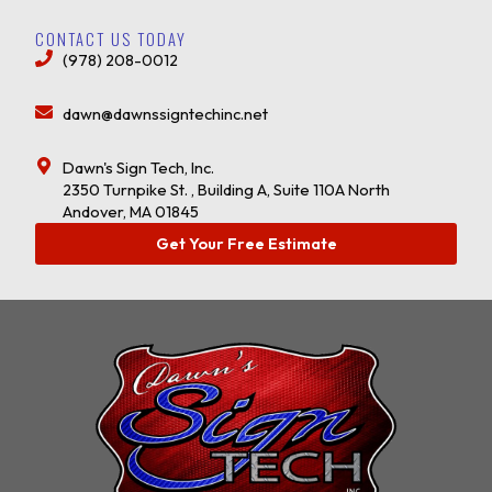
CONTACT US TODAY
(978) 208-0012
dawn@dawnssigntechinc.net
Dawn's Sign Tech, Inc.
2350 Turnpike St. , Building A, Suite 110A North
Andover, MA 01845
Get Your Free Estimate