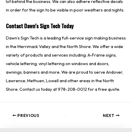
lot behind the business. We can also adhere reflective decals
in order for the sign to be visible in poor weathers and nights.
Contact Dawn’s Sign Tech Today
Dawn’s Sign Tech is a leading full-service sign making business
in the Merrimack Valley and the North Shore. We offer a wide
variety of products and services including: A-Frame signs,
vehicle lettering, vinyl lettering on windows and doors,
awnings, banners and more. We are proud to serve Andover,
Lawrence, Methuen, Lowell and other areas in the North
Shore. Contact us today at 978-208-0012 for a free quote.
PREVIOUS
NEXT