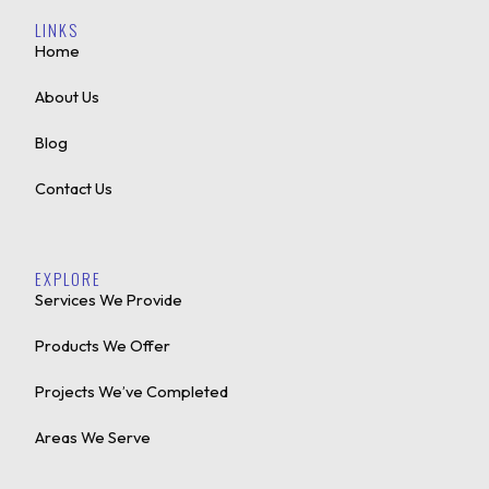
LINKS
Home
About Us
Blog
Contact Us
EXPLORE
Services We Provide
Products We Offer
Projects We’ve Completed
Areas We Serve