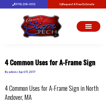
Skip
(978) 208-0012
Request A Free Estimate
to
content
About Us
Project Gallery
Dawn’s News
Contact Us
4 Common Uses for A-Frame Sign
By
admin
/
April 11, 2017
4 Common Uses for A-Frame Sign in North
Andover, MA