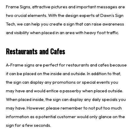
Frame Signs, attractive pictures and important messages are
two crucial elements. With the design experts at Dawn’s Sign
Tech, we can help you create a sign that can raise awareness
and visibility when placed in an area with heavy foot traffic.
Restaurants and Cafes
A-Frame signs are perfect for restaurants and cafes because
it can be placed on the inside and outside. In addition to that,
the sign can display any promotions or special events you
may have and would entice a passerby when placed outside.
When placed inside, the sign can display any daily specials you
may have. However, please remember to not put too much
information as a potential customer would only glance on the
sign for a few seconds.