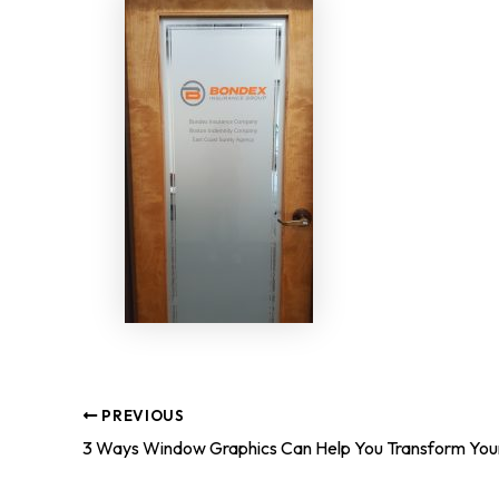
PREVIOUS