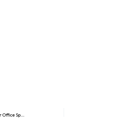
3 Ways Window Graphics Can Help You Transform Your Office Space