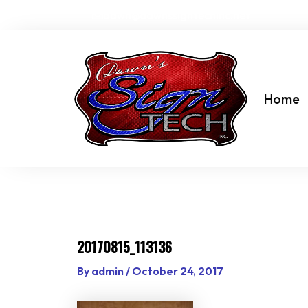
Skip
dawn@dawnssigntechinc.net
to
content
Home
20170815_113136
By
admin
/
October 24, 2017