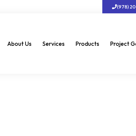
(978) 2
About Us
Services
Products
Project G