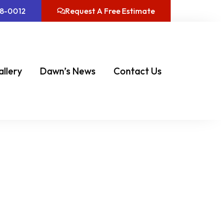
08-0012
Request A Free Estimate
allery
Dawn’s News
Contact Us