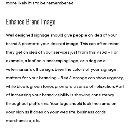
more likely it is to be remembered.
Enhance Brand Image
Well designed signage should give people an idea of your
brand & promote your desired image. This can often mean
they get an idea of your services just from this visual – For
example, a leaf on a landscaping logo, or a dog on a
veterinarian’s office sign. Even the colors of your signage
matters for your branding – Red & orange can show urgency,
while blue & green tones promote a sense of relaxation. Part
of increasing your brand visibility is showing consistency
throughout platforms. Your logo should look the same on
your sign as it does on your website, business cards,
merchandise, etc.