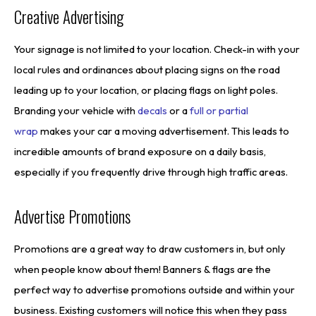
Creative Advertising
Your signage is not limited to your location. Check-in with your
local rules and ordinances about placing signs on the road
leading up to your location, or placing flags on light poles.
Branding your vehicle with
decals
or a
full or partial
wrap
makes your car a moving advertisement. This leads to
incredible amounts of brand exposure on a daily basis,
especially if you frequently drive through high traffic areas.
Advertise Promotions
Promotions are a great way to draw customers in, but only
when people know about them! Banners & flags are the
perfect way to advertise promotions outside and within your
business. Existing customers will notice this when they pass