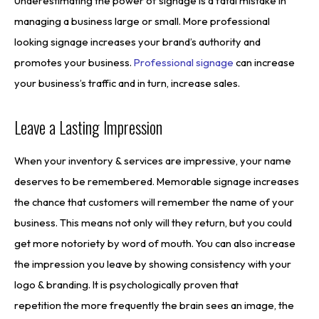
Underestimating the power of signage is a fatal mistake in
managing a business large or small. More professional
looking signage increases your brand’s authority and
promotes your business.
Professional signage
can increase
your business’s traffic and in turn, increase sales.
Leave a Lasting Impression
When your inventory & services are impressive, your name
deserves to be remembered. Memorable signage increases
the chance that customers will remember the name of your
business. This means not only will they return, but you could
get more notoriety by word of mouth. You can also increase
the impression you leave by showing consistency with your
logo & branding. It is psychologically proven that
repetition the more frequently the brain sees an image, the