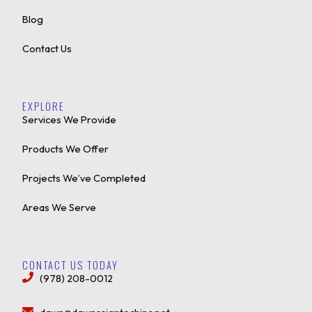
Blog
Contact Us
EXPLORE
Services We Provide
Products We Offer
Projects We’ve Completed
Areas We Serve
CONTACT US TODAY
(978) 208-0012