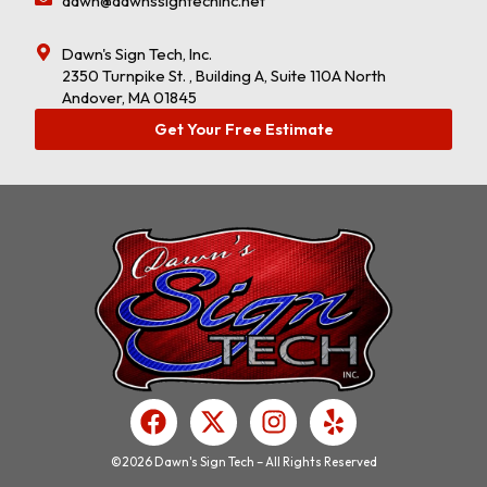
dawn@dawnssigntechinc.net
Dawn's Sign Tech, Inc.
2350 Turnpike St. , Building A, Suite 110A North
Andover, MA 01845
Get Your Free Estimate
F
X
I
Y
a
-
n
e
c
t
s
l
©2026 Dawn's Sign Tech – All Rights Reserved