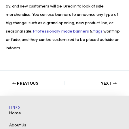
by, and new customers will be lured in to look at sale
merchandise. You can use banners to announce any type of
big change, such as a grand opening, new product line, or
seasonal sale.
Professionally made banners
&
flags
won’t rip
or fade, and they can be customized to be placed outside or
indoors.
PREVIOUS
NEXT
LINKS
Home
About Us