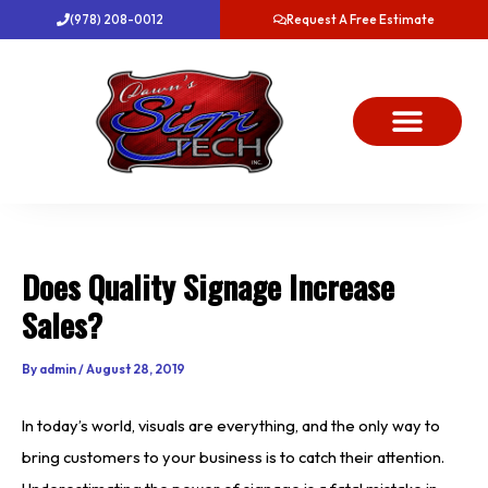
Skip
(978) 208-0012
Request A Free Estimate
to
content
About Us
Project Gallery
Dawn’s News
Contact Us
Does Quality Signage Increase
Sales?
By
admin
/
August 28, 2019
In today’s world, visuals are everything, and the only way to
bring customers to your business is to catch their attention.