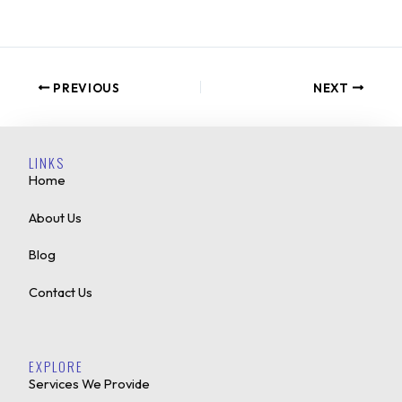
PREVIOUS
NEXT
LINKS
Home
About Us
Blog
Contact Us
EXPLORE
Services We Provide