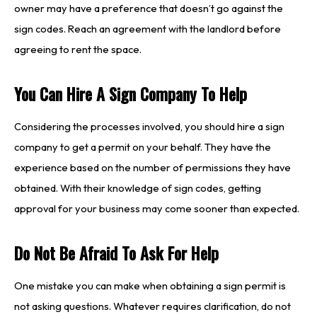
owner may have a preference that doesn’t go against the
sign codes. Reach an agreement with the landlord before
agreeing to rent the space.
You Can Hire A Sign Company To Help
Considering the processes involved, you should hire a sign
company to get a permit on your behalf. They have the
experience based on the number of permissions they have
obtained. With their knowledge of sign codes, getting
approval for your business may come sooner than expected.
Do Not Be Afraid To Ask For Help
One mistake you can make when obtaining a sign permit is
not asking questions. Whatever requires clarification, do not