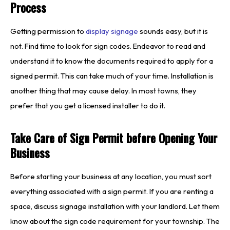
Process
Getting permission to
display signage
sounds easy, but it is
not. Find time to look for sign codes. Endeavor to read and
understand it to know the documents required to apply for a
signed permit. This can take much of your time. Installation is
another thing that may cause delay. In most towns, they
prefer that you get a licensed installer to do it.
Take Care of Sign Permit before Opening Your
Business
Before starting your business at any location, you must sort
everything associated with a sign permit. If you are renting a
space, discuss signage installation with your landlord. Let them
know about the sign code requirement for your township. The