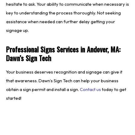
hesitate to ask. Your ability to communicate when necessary is
key to understanding the process thoroughly. Not seeking
assistance when needed can further delay getting your
signage up.
Professional Signs Services in Andover, MA:
Dawn’s Sign Tech
Your business deserves recognition and signage can give it
that awareness. Dawn’s Sign Tech can help your business
obtain a sign permit and install a sign.
Contact us
today to get
started!