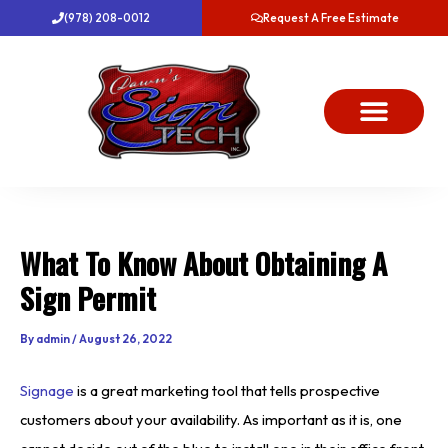
Skip
(978) 208-0012
Request A Free Estimate
to
content
About Us
Project Gallery
Dawn’s News
Contact Us
What To Know About Obtaining A
Sign Permit
By
admin
/
August 26, 2022
Signage
is a great marketing tool that tells prospective
customers about your availability. As important as it is, one