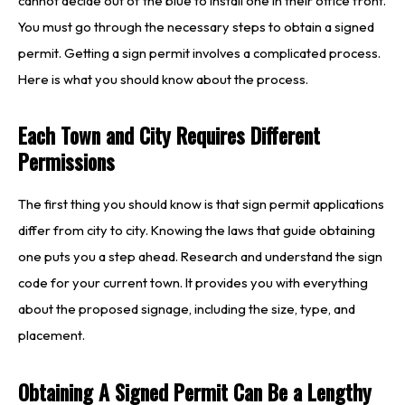
cannot decide out of the blue to install one in their office front.
You must go through the necessary steps to obtain a signed
permit. Getting a sign permit involves a complicated process.
Here is what you should know about the process.
Each Town and City Requires Different
Permissions
The first thing you should know is that sign permit applications
differ from city to city. Knowing the laws that guide obtaining
one puts you a step ahead. Research and understand the sign
code for your current town. It provides you with everything
about the proposed signage, including the size, type, and
placement.
Obtaining A Signed Permit Can Be a Lengthy