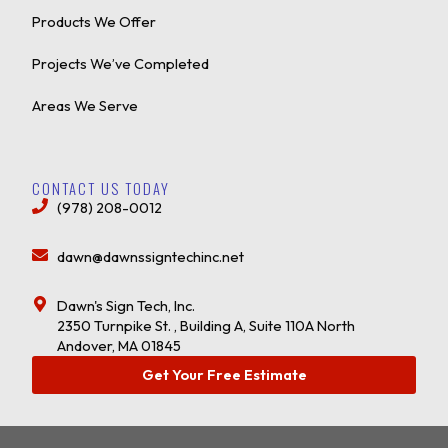
Products We Offer
Projects We’ve Completed
Areas We Serve
CONTACT US TODAY
(978) 208-0012
dawn@dawnssigntechinc.net
Dawn's Sign Tech, Inc.
2350 Turnpike St. , Building A, Suite 110A North
Andover, MA 01845
Get Your Free Estimate