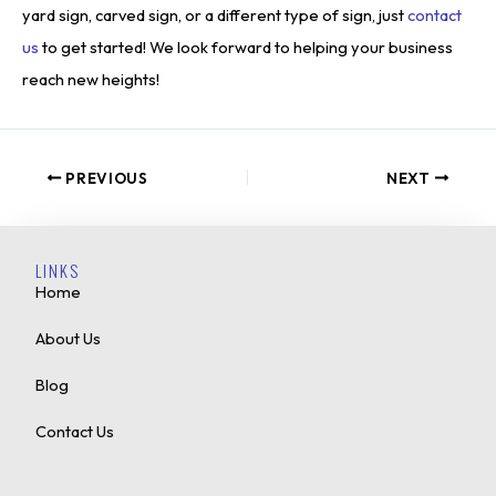
yard sign, carved sign, or a different type of sign, just
contact
us
to get started! We look forward to helping your business
reach new heights!
PREVIOUS
NEXT
LINKS
Home
About Us
Blog
Contact Us