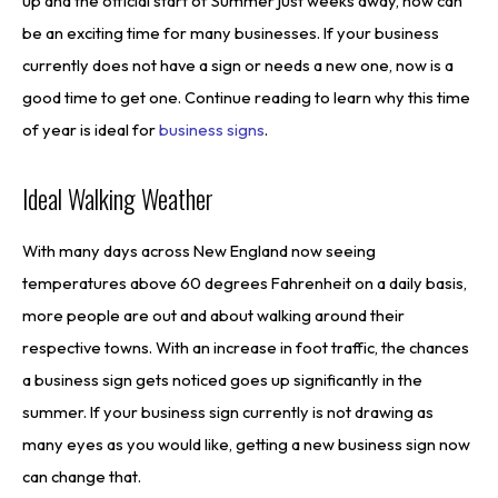
up and the official start of Summer just weeks away, now can
be an exciting time for many businesses. If your business
currently does not have a sign or needs a new one, now is a
good time to get one. Continue reading to learn why this time
of year is ideal for
business signs
.
Ideal Walking Weather
With many days across New England now seeing
temperatures above 60 degrees Fahrenheit on a daily basis,
more people are out and about walking around their
respective towns. With an increase in foot traffic, the chances
a business sign gets noticed goes up significantly in the
summer. If your business sign currently is not drawing as
many eyes as you would like, getting a new business sign now
can change that.