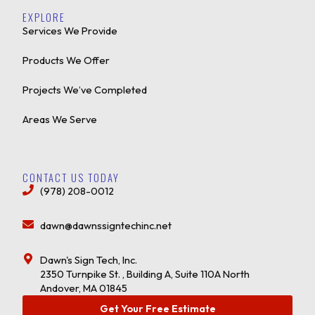
EXPLORE
Services We Provide
Products We Offer
Projects We’ve Completed
Areas We Serve
CONTACT US TODAY
(978) 208-0012
dawn@dawnssigntechinc.net
Dawn's Sign Tech, Inc.
2350 Turnpike St. , Building A, Suite 110A North
Andover, MA 01845
Get Your Free Estimate