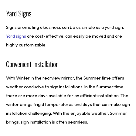
Yard Signs
Signs promoting a business can be as simple as a yard sign.
Yard signs
are cost-effective, can easily be moved and are
highly customizable.
Convenient Installation
With Winter in the rearview mirror, the Summer time offers
weather conducive to sign installations. In the Summer time,
there are more days available for an efficient installation. The
winter brings frigid temperatures and days that can make sign
installation challenging. With the enjoyable weather, Summer
brings, sign installation is often seamless.