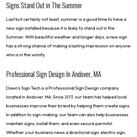
Signs Stand Out in The Summer
Last but certainly not least, summer is a good time to have a
new sign installed because it is likely to stand out in the
Summer. With beautiful weather and longer days, a new sign
has a strong chance of making a lasting impression on anyone
who is in the vicinity.
Professional Sign Design In Andover, MA
Dawn’s Sign Tech is a Professional Sign Design company
located in Andover, MA. Since 2011, our team has helped local
businesses improve their brand by helping them create signs.
In addition to sign-making, our team can also help businesses
maintain signs, install them, and even secure permits!
Whether your business news a directorial sign, electric sign,