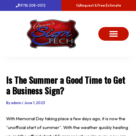
Skip
(978) 208-0012
Request A Free Estimate
to
content
About Us
Project Gallery
Dawn’s News
Contact Us
Is The Summer a Good Time to Get
a Business Sign?
By
admin
/
June 1, 2023
With Memorial Day taking place a few days ago, it is now the
“unofficial start of summer”. With the weather quickly heating