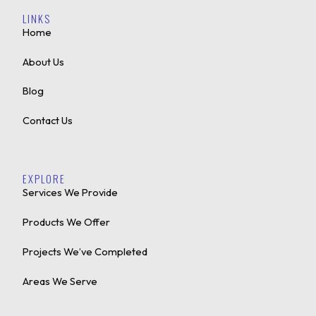
LINKS
Home
About Us
Blog
Contact Us
EXPLORE
Services We Provide
Products We Offer
Projects We’ve Completed
Areas We Serve