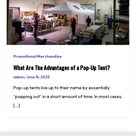
Promotional Merchandise
What Are The Advantages of a Pop-Up Tent?
admin
/
June 14, 2023
Pop-up tents live up to their name by essentially
“popping out” in a short amount of time. In most cases,
[…]