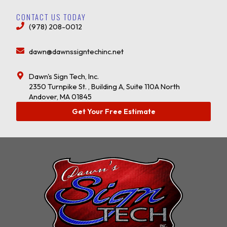
CONTACT US TODAY
(978) 208-0012
dawn@dawnssigntechinc.net
Dawn's Sign Tech, Inc.
2350 Turnpike St. , Building A, Suite 110A North
Andover, MA 01845
Get Your Free Estimate