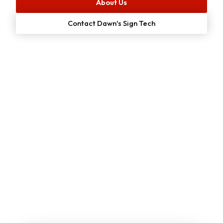
About Us
Contact Dawn's Sign Tech
Start Your
Free
Project Estimate
Online Now!
We make it simple for customers to get a no-cost quote
on our services. Just enter your email or give us a call to
get started: