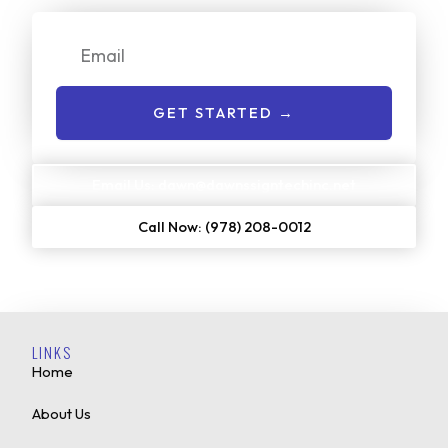
Email
GET STARTED →
Email Us: dawn@dawnssigntechinc.net
Call Now: (978) 208-0012
LINKS
Home
About Us