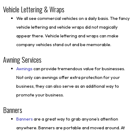
Vehicle Lettering & Wraps
We all see commercial vehicles on a daily basis. The fancy
vehicle lettering and vehicle wraps did not magically
appear there. Vehicle lettering and wraps can make
company vehicles stand out and be memorable.
Awning Services
Awnings
can provide tremendous value for businesses.
Not only can awnings offer extra protection for your
business, they can also serve as an additional way to
promote your business.
Banners
Banners
are a great way to grab anyone’s attention
anywhere. Banners are portable and moved around. At