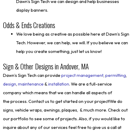
Dawn’s Sign Tech we can design and help businesses
display banners.
Odds & Ends Creations
We love being as creative as possible here at Dawn’s Sign
Tech. However, we can help, we will. If you believe we can
help you create something, just let us know!
Sign & Other Designs in Andover, MA
Dawn’s Sign Tech can provide
project management
,
permitting
,
design
,
maintenance
&
installation
. We are a full-service
company which means that we can handle all aspects of
the process. Contact us to get started on your project!We do
signs, vehicle wraps, awnings, plaques, & much more. Check out
our portfolio to see some of projects. Also, if you would like to
inquire about any of our services feel free to give us a call at