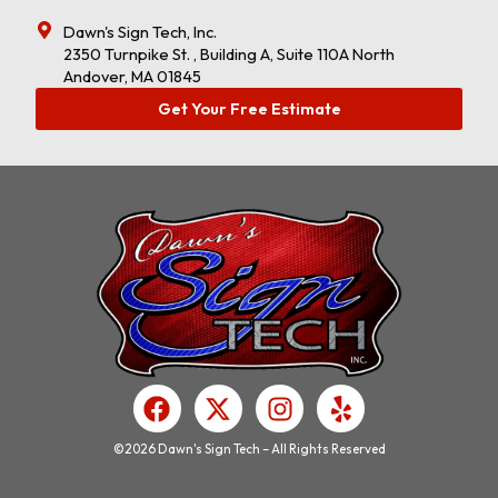
Dawn's Sign Tech, Inc.
2350 Turnpike St. , Building A, Suite 110A North
Andover, MA 01845
Get Your Free Estimate
F
X
I
Y
a
-
n
e
c
t
s
l
©2026 Dawn's Sign Tech – All Rights Reserved
e
w
t
p