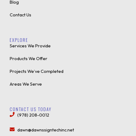
Blog
Contact Us
EXPLORE
Services We Provide
Products We Offer
Projects We’ve Completed
Areas We Serve
CONTACT US TODAY
(978) 208-0012
dawn@dawnssigntechinc.net