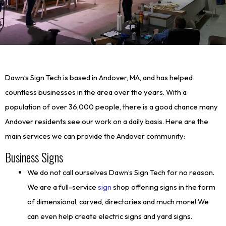
Dawn’s Sign Tech is based in Andover, MA, and has helped
countless businesses in the area over the years. With a
population of over 36,000 people, there is a good chance many
Andover residents see our work on a daily basis. Here are the
main services we can provide the Andover community:
Business Signs
We do not call ourselves Dawn’s Sign Tech for no reason.
We are a full-service
sign
shop offering signs in the form
of dimensional, carved, directories and much more! We
can even help create electric signs and yard signs.