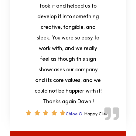
took it and helped us to
develop it into something
creative, tangible, and
sleek. You were so easy to
work with, and we really
feel as though this sign
showcases our company
and its core values, and we
could not be happier with it!
Thanks again Dawn!!
Chloe O.
Happy Client