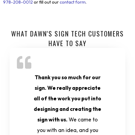
978-208-0012
or fill out our
contact form
.
WHAT DAWN'S SIGN TECH CUSTOMERS
HAVE TO SAY
Thank you so much for our
sign. We really appreciate
all of the work you put into
designing and creating the
sign with us.
We came to
you with an idea, and you